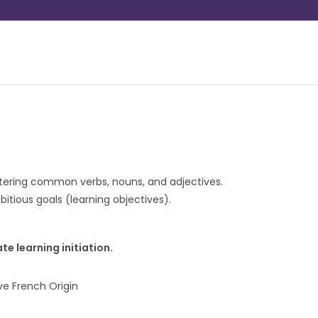
stering common verbs, nouns, and adjectives.
itious goals (learning objectives).
ate learning initiation.
e French Origin