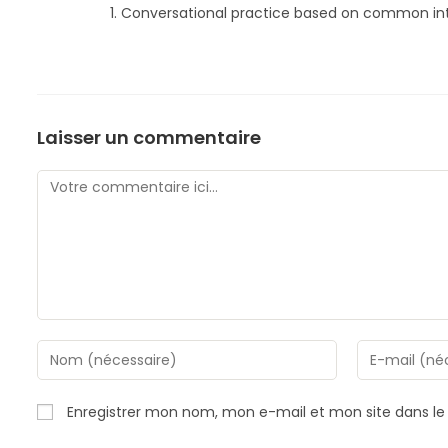
Conversational practice based on common int
Laisser un commentaire
Comment
Enter
Enter
your
your
name
email
Enregistrer mon nom, mon e-mail et mon site dans l
or
address