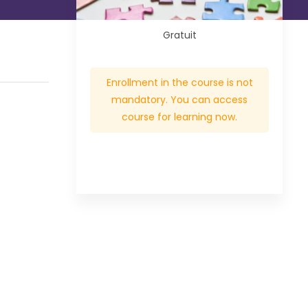
Gratuit
Enrollment in the course is not
mandatory. You can access
course for learning now.