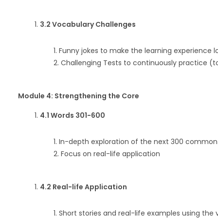
3.2 Vocabulary Challenges
Funny jokes to make the learning experience l
Challenging Tests to continuously practice (t
Module 4: Strengthening the Core
4.1 Words 301-600
In-depth exploration of the next 300 common
Focus on real-life application
4.2 Real-life Application
Short stories and real-life examples using the