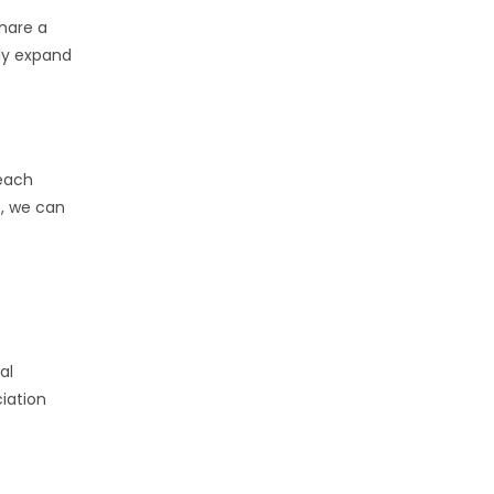
hare a
ly expand
 each
e, we can
al
iation