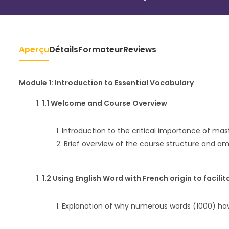
Aperçu
Détails
Formateur
Reviews
Module 1: Introduction to Essential Vocabulary
1.1 Welcome and Course Overview
Introduction to the critical importance of ma
Brief overview of the course structure and amb
1.2 Using English Word with French origin to facilit
Explanation of why numerous words (1000) hav