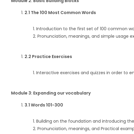
Module 2: Basic Building Blocks
2.1 The 100 Most Common Words
Introduction to the first set of 100 common wo
Pronunciation, meanings, and simple usage e
2.2 Practice Exercises
Interactive exercises and quizzes in order to e
Module 3: Expanding our vocabulary
3.1 Words 101-300
Building on the foundation and introducing the
Pronunciation, meanings, and Practical examp