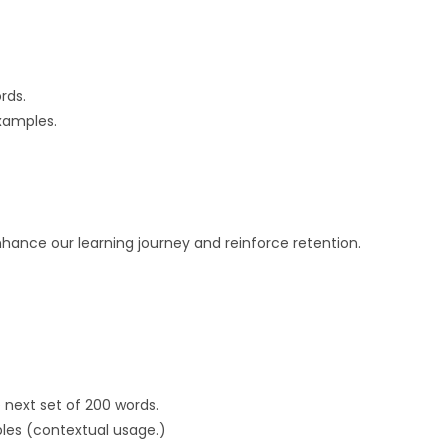
rds.
xamples.
nhance our learning journey and reinforce retention.
 next set of 200 words.
les (contextual usage.)