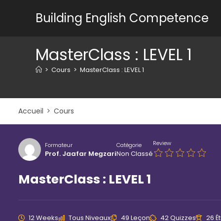
Skip
Building English Competence
to
content
MasterClass : LEVEL 1
>
Cours
>
MasterClass : LEVEL 1
Accueil
Cours
Review
Formateur
Catégorie
Prof. Jaafar Megzari
Non Classé
MasterClass : LEVEL 1
12 Weeks
Tous Niveaux
49 Leçon
42 Quizzes
26 É