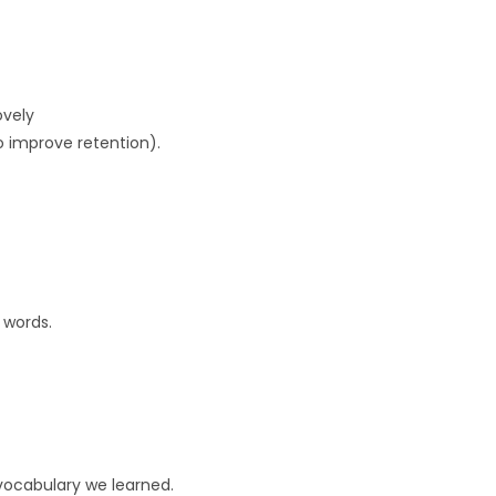
ovely
o improve retention).
 words.
 vocabulary we learned.