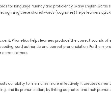
rds for language fluency and proficiency. Many English words s
cognizing these shared words (cognates) helps learners quick
ccent. Phonetics helps learners produce the correct sounds of
f decoding word authentic and correct pronunciation. Furthermor
r correct others.
oosts our ability to memorize more effectively. It creates a ment
ng, and its pronunciation, by linking cognates and their pronunc