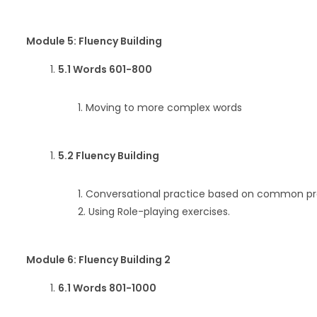
Module 5: Fluency Building
5.1 Words 601-800
Moving to more complex words
5.2 Fluency Building
Conversational practice based on common prof
Using Role-playing exercises.
Module 6: Fluency Building 2
6.1 Words 801-1000