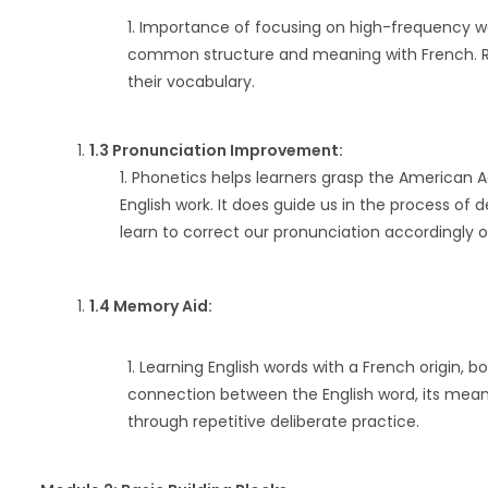
Importance of focusing on high-frequency wo
common structure and meaning with French. Re
their vocabulary.
1.3 Pronunciation Improvement:
Phonetics helps learners grasp the American A
English work. It does guide us in the process o
learn to correct our pronunciation accordingly o
1.4 Memory Aid:
Learning English words with a French origin, b
connection between the English word, its meani
through repetitive deliberate practice.