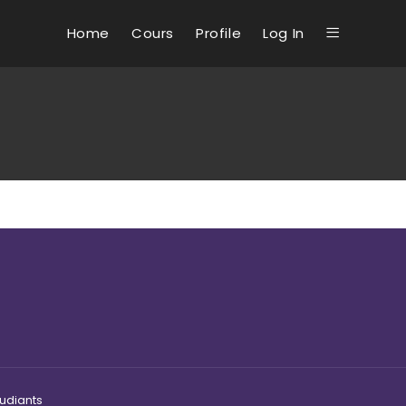
Home
Cours
Profile
Log In
tudiants