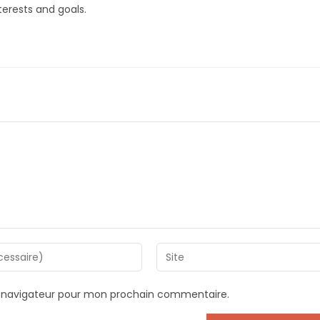
erests and goals.
Saisir
l’URL
de
e navigateur pour mon prochain commentaire.
votre