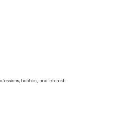
essions, hobbies, and interests.